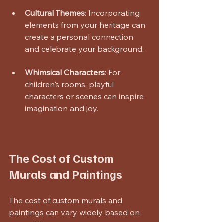
Cultural Themes
: Incorporating 
elements from your heritage can 
create a personal connection 
and celebrate your background.
Whimsical Characters
: For 
children's rooms, playful 
characters or scenes can inspire 
imagination and joy.
The Cost of Custom 
Murals and Paintings
The cost of custom murals and 
paintings can vary widely based on 