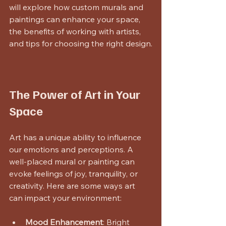
will explore how custom murals and 
paintings can enhance your space, 
the benefits of working with artists, 
and tips for choosing the right design.
The Power of Art in Your 
Space
Art has a unique ability to influence 
our emotions and perceptions. A 
well-placed mural or painting can 
evoke feelings of joy, tranquility, or 
creativity. Here are some ways art 
can impact your environment:
Mood Enhancement
: Bright 