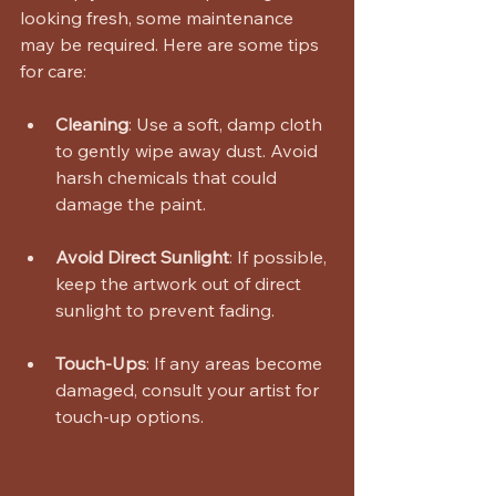
looking fresh, some maintenance 
may be required. Here are some tips 
for care:
Cleaning
: Use a soft, damp cloth 
to gently wipe away dust. Avoid 
harsh chemicals that could 
damage the paint.
Avoid Direct Sunlight
: If possible, 
keep the artwork out of direct 
sunlight to prevent fading.
Touch-Ups
: If any areas become 
damaged, consult your artist for 
touch-up options.