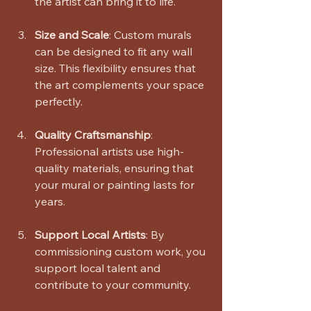
the artist can bring it to life.
Size and Scale
: Custom murals 
can be designed to fit any wall 
size. This flexibility ensures that 
the art complements your space 
perfectly.
Quality Craftsmanship
: 
Professional artists use high-
quality materials, ensuring that 
your mural or painting lasts for 
years.
Support Local Artists
: By 
commissioning custom work, you 
support local talent and 
contribute to your community.