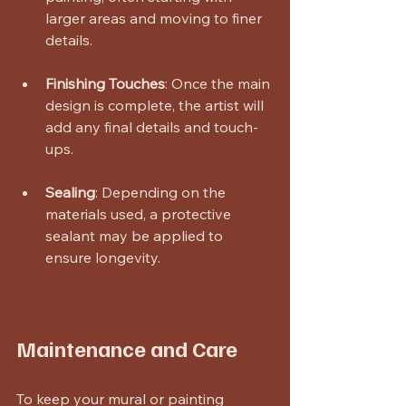
larger areas and moving to finer 
details. 
Finishing Touches
: Once the main 
design is complete, the artist will 
add any final details and touch-
ups.
Sealing
: Depending on the 
materials used, a protective 
sealant may be applied to 
ensure longevity.
Maintenance and Care
To keep your mural or painting 