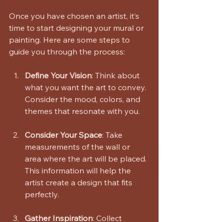
Once you have chosen an artist, it’s 
time to start designing your mural or 
painting. Here are some steps to 
guide you through the process:
Define Your Vision
: Think about 
what you want the art to convey. 
Consider the mood, colors, and 
themes that resonate with you.
Consider Your Space
: Take 
measurements of the wall or 
area where the art will be placed. 
This information will help the 
artist create a design that fits 
perfectly.
Gather Inspiration
: Collect 