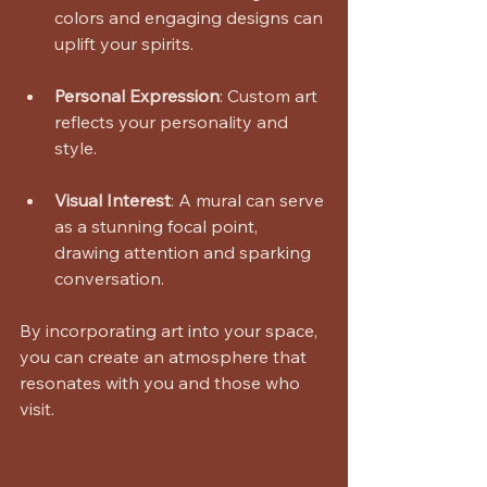
colors and engaging designs can 
uplift your spirits. 
Personal Expression
: Custom art 
reflects your personality and 
style. 
Visual Interest
: A mural can serve 
as a stunning focal point, 
drawing attention and sparking 
conversation. 
By incorporating art into your space, 
you can create an atmosphere that 
resonates with you and those who 
visit.