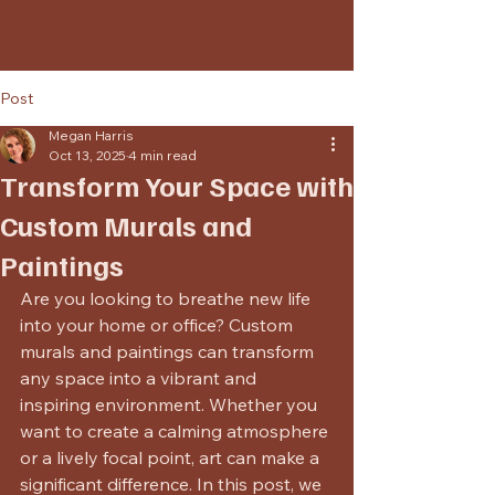
Megan Creates
Post
Megan Harris
Oct 13, 2025
4 min read
Transform Your Space with
Custom Murals and
Paintings
Are you looking to breathe new life 
into your home or office? Custom 
murals and paintings can transform 
any space into a vibrant and 
inspiring environment. Whether you 
want to create a calming atmosphere 
or a lively focal point, art can make a 
significant difference. In this post, we 