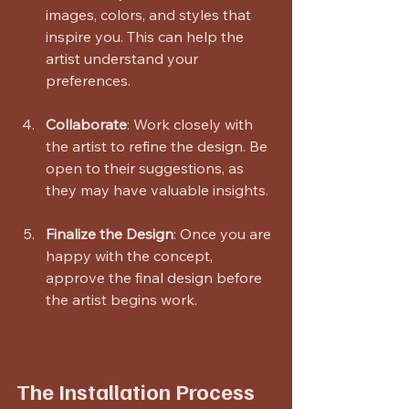
images, colors, and styles that 
inspire you. This can help the 
artist understand your 
preferences.
Collaborate
: Work closely with 
the artist to refine the design. Be 
open to their suggestions, as 
they may have valuable insights.
Finalize the Design
: Once you are 
happy with the concept, 
approve the final design before 
the artist begins work.
The Installation Process