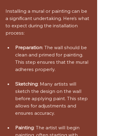
Installing a mural or painting can be 
a significant undertaking. Here’s what 
to expect during the installation 
process:
Preparation
: The wall should be 
clean and primed for painting. 
This step ensures that the mural 
adheres properly.
Sketching
: Many artists will 
sketch the design on the wall 
before applying paint. This step 
allows for adjustments and 
ensures accuracy.
Painting
: The artist will begin 
painting, often starting with 