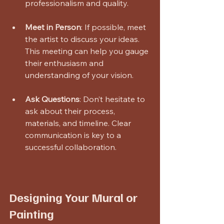
professionalism and quality.
Meet in Person
: If possible, meet 
the artist to discuss your ideas. 
This meeting can help you gauge 
their enthusiasm and 
understanding of your vision.
Ask Questions
: Don’t hesitate to 
ask about their process, 
materials, and timeline. Clear 
communication is key to a 
successful collaboration.
Designing Your Mural or 
Painting