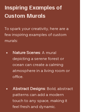
Inspiring Examples of 
Custom Murals
To spark your creativity, here are a 
few inspiring examples of custom 
murals:
Nature Scenes
: A mural 
depicting a serene forest or 
ocean can create a calming 
atmosphere in a living room or 
office.
Abstract Designs
: Bold, abstract 
patterns can add a modern 
touch to any space, making it 
feel fresh and dynamic.