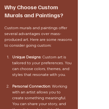
Why Choose Custom 
Murals and Paintings?
Custom murals and paintings offer 
several advantages over mass-
produced art. Here are some reasons 
to consider going custom:
Unique Designs
: Custom art is 
tailored to your preferences. You 
can choose colors, themes, and 
styles that resonate with you.
Personal Connection
: Working 
with an artist allows you to 
create something meaningful. 
You can share your story, and 