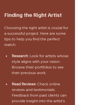
Finding the Right Artist
Choosing the right artist is crucial for 
a successful project. Here are some 
tips to help you find the perfect 
match:
Research
: Look for artists whose 
style aligns with your vision. 
Browse their portfolios to see 
their previous work.
Read Reviews
: Check online 
reviews and testimonials. 
Feedback from past clients can 
provide insight into the artist's 